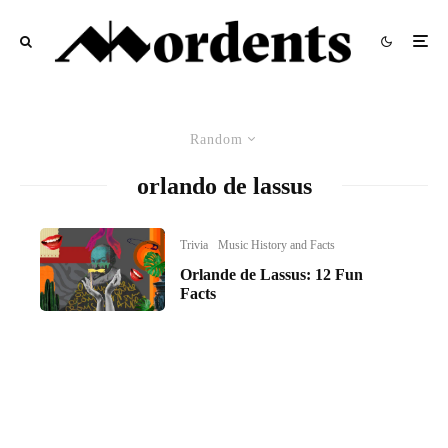
Random
orlando de lassus
Trivia
Music History and Facts
Orlande de Lassus: 12 Fun
Facts