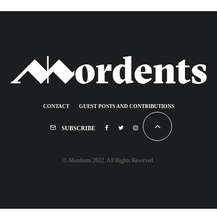
CONTACT
GUEST POSTS AND CONTRIBUTIONS
SUBSCRIBE
© Mordents 2022. All Rights Reserved.