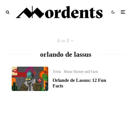
A to Z
orlando de lassus
Trivia
Music History and Facts
Orlande de Lassus: 12 Fun
Facts