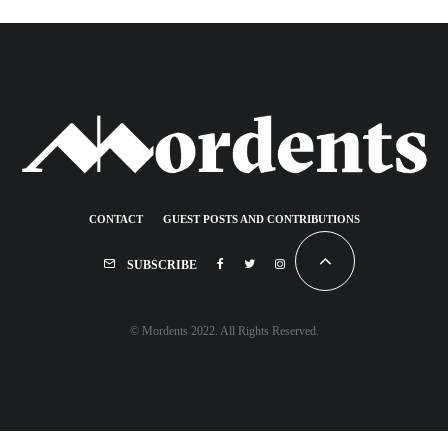
CONTACT
GUEST POSTS AND CONTRIBUTIONS
SUBSCRIBE
© Mordents 2022. All Rights Reserved.