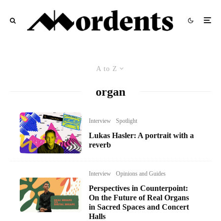
A to Z
organ
Interview
Spotlight
Lukas Hasler: A portrait with a
reverb
Interview
Opinions and Guides
Perspectives in Counterpoint:
On the Future of Real Organs
in Sacred Spaces and Concert
Halls