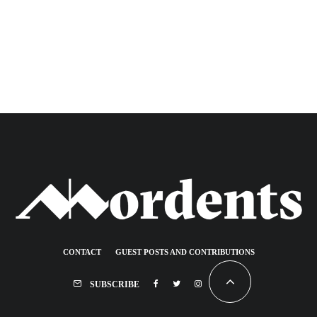
CONTACT
GUEST POSTS AND CONTRIBUTIONS
SUBSCRIBE