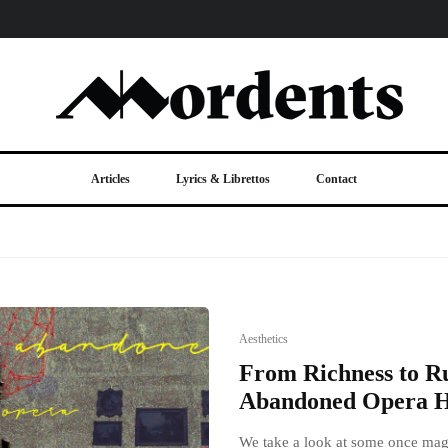
Articles
Lyrics & Librettos
Contact
Aesthetics
From Richness to Ru
Abandoned Opera H
We take a look at some once mag