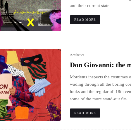
and their current state.
READ MORE
Aesthetics
Don Giovanni: the 
Mordents inspects the costumes 
wading through all the boring co
looks and the regular ol’ 18th ce
some of the more stand-out fits.
READ MORE