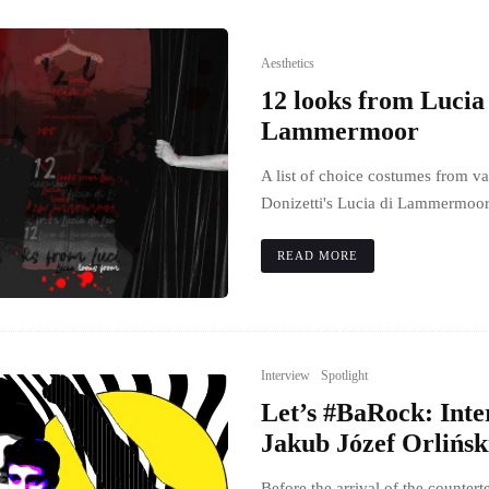
Aesthetics
12 looks from Lucia
Lammermoor
A list of choice costumes from va
Donizetti's Lucia di Lammermoor
READ MORE
Interview
Spotlight
Let’s #BaRock: Inte
Jakub Józef Orlińsk
Before the arrival of the counte