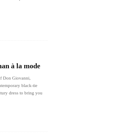
man à la mode
of Don Giovanni,
ntemporary black-tie
ntury dress to bring you