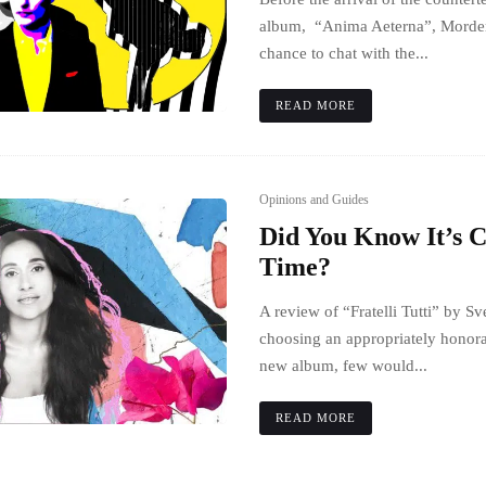
album, “Anima Aeterna”, Morden
chance to chat with the...
READ MORE
Opinions and Guides
Did You Know It’s 
Time?
A review of “Fratelli Tutti” by 
choosing an appropriately honora
new album, few would...
READ MORE