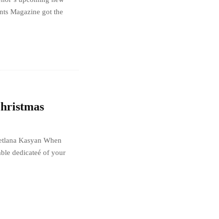
ts Magazine got the
Christmas
Svetlana Kasyan When
ble dedicateé of your