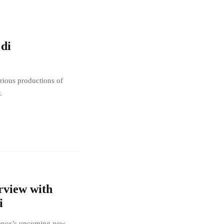
 di
rious productions of
.
rview with
i
rtenor’s upcoming new