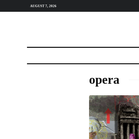
AUGUST 7, 2026
opera