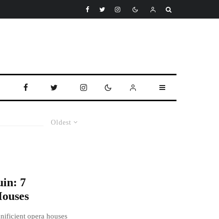
Oldest
in: 7
ouses
nificient opera houses