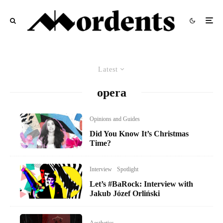
Latest
opera
Opinions and Guides
Did You Know It’s Christmas
Time?
Interview
Spotlight
Let’s #BaRock: Interview with
Jakub Józef Orliński