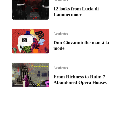
Aesthetics
12 looks from Lucia di
Lammermoor
Aesthetics
Don Giovanni: the man à la
mode
Aesthetics
From Richness to Ruin: 7
Abandoned Opera Houses