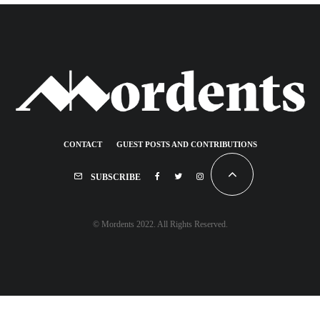
CONTACT
GUEST POSTS AND CONTRIBUTIONS
SUBSCRIBE
© Mordents 2022. All Rights Reserved.