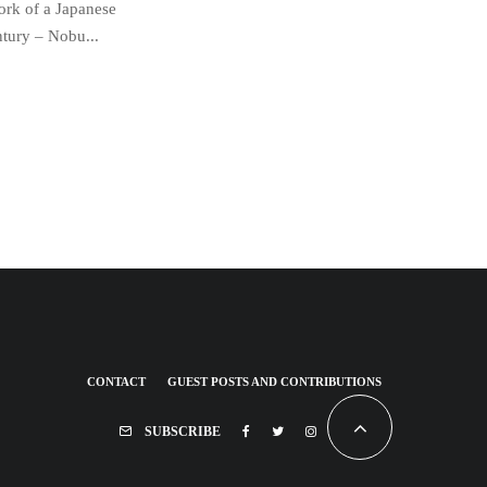
work of a Japanese
ntury – Nobu...
CONTACT
GUEST POSTS AND CONTRIBUTIONS
SUBSCRIBE