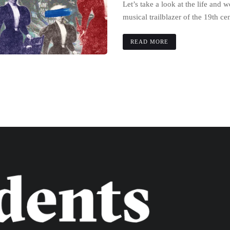
Let’s take a look at the life and 
musical trailblazer of the 19th ce
READ MORE