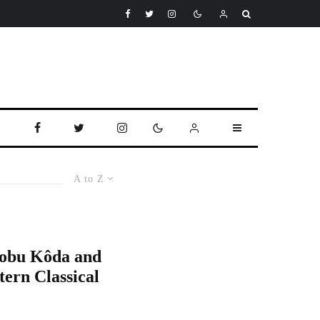
A to Z
Nobu Kôda and
tern Classical