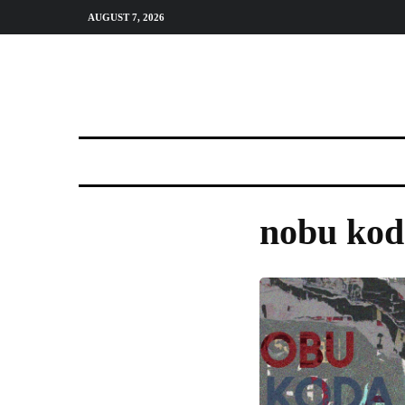
AUGUST 7, 2026
nobu kod