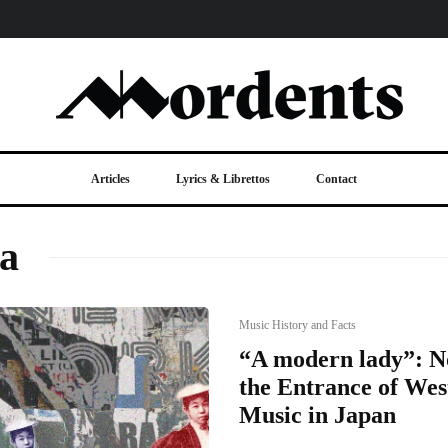
Articles
Lyrics & Librettos
Contact
a
Music History and Facts
“A modern lady”: 
the Entrance of Wes
Music in Japan