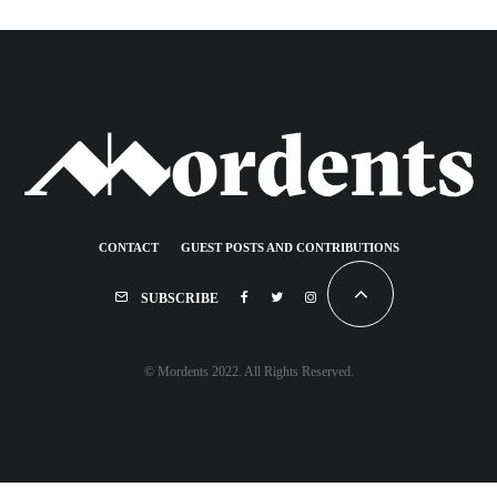
CONTACT
GUEST POSTS AND CONTRIBUTIONS
SUBSCRIBE
© Mordents 2022. All Rights Reserved.