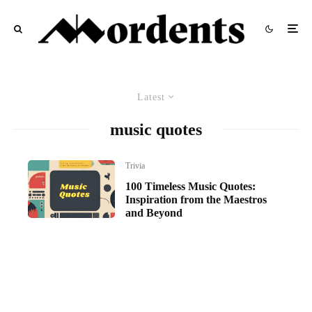
Latest
music quotes
Trivia
100 Timeless Music Quotes:
Inspiration from the Maestros
and Beyond