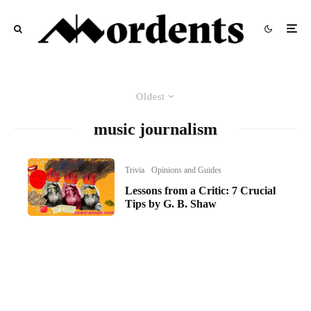
Oldest
music journalism
Trivia
Opinions and Guides
Lessons from a Critic: 7 Crucial
Tips by G. B. Shaw