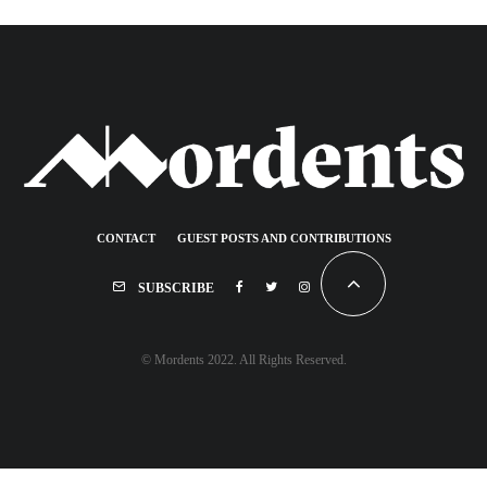
CONTACT
GUEST POSTS AND CONTRIBUTIONS
SUBSCRIBE
© Mordents 2022. All Rights Reserved.