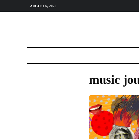
AUGUST 6, 2026
music jo