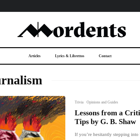
Articles
Lyrics & Librettos
Contact
urnalism
Trivia
Opinions and Guides
Lessons from a Criti
Tips by G. B. Shaw
If you’re hesitantly stepping into