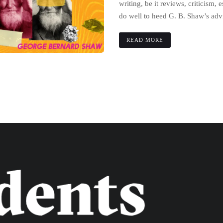
writing, be it reviews, criticism, 
do well to heed G. B. Shaw’s adv
READ MORE