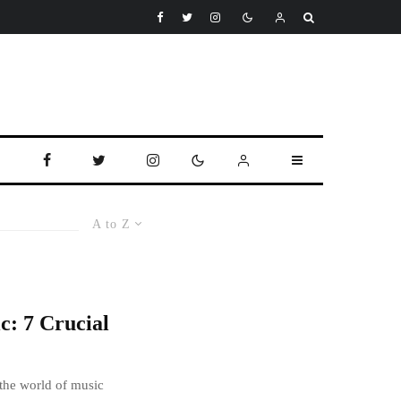
A to Z
c: 7 Crucial
 the world of music