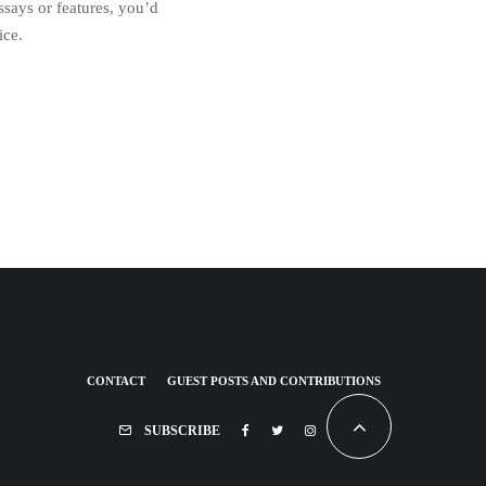
essays or features, you’d
ice.
CONTACT
GUEST POSTS AND CONTRIBUTIONS
SUBSCRIBE