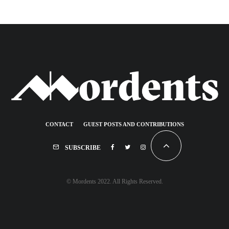
CONTACT
GUEST POSTS AND CONTRIBUTIONS
SUBSCRIBE
© Mordents 2022. All Rights Reserved.