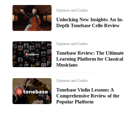
Opinions and Guides
Unlocking New Insights: An In-
Depth Tonebase Cello Review
Opinions and Guides
Tonebase Review: The Ultimate
Learning Platform for Classical
Musicians
Opinions and Guides
Tonebase Violin Lessons: A
Comprehensive Review of the
Popular Platform