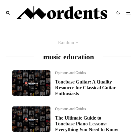
Random
music education
Opinions and Guides
Tonebase Guitar: A Quality
Resource for Classical Guitar
Enthusiasts
Opinions and Guides
The Ultimate Guide to
Tonebase Piano Lessons:
Everything You Need to Know