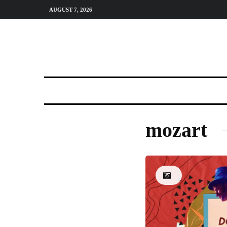
AUGUST 7, 2026
mozart