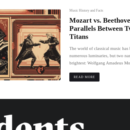
Music History and Facts
Mozart vs. Beethov
Parallels Between 
Titans
The world of classical music has
numerous luminaries, but two na
brightest: Wolfgang Amadeus Moz
READ MORE