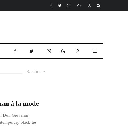
Random
man à la mode
of Don Giovanni,
ntemporary black-tie