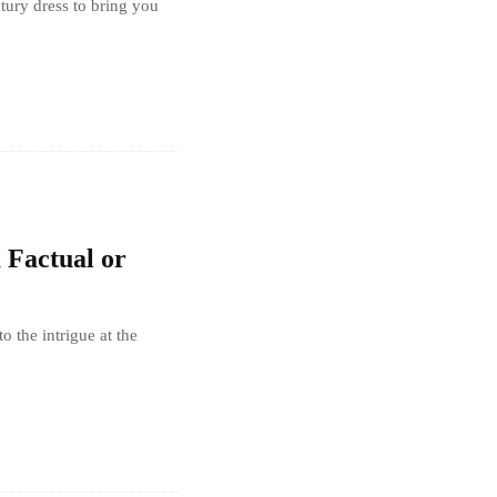
ntury dress to bring you
a Factual or
o the intrigue at the