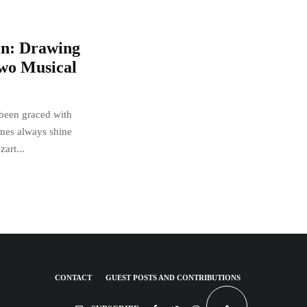
en: Drawing
Two Musical
 been graced with
mes always shine
art...
CONTACT
GUEST POSTS AND CONTRIBUTIONS