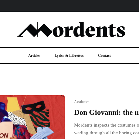
Articles
Lyrics & Librettos
Contact
Aesthetics
Don Giovanni: the 
Mordents inspects the costumes 
wading through all the boring co