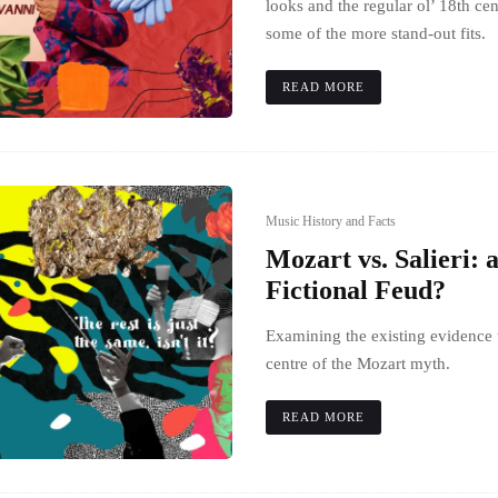
looks and the regular ol’ 18th ce
some of the more stand-out fits.
READ MORE
Music History and Facts
Mozart vs. Salieri: 
Fictional Feud?
Examining the existing evidence t
centre of the Mozart myth.
READ MORE