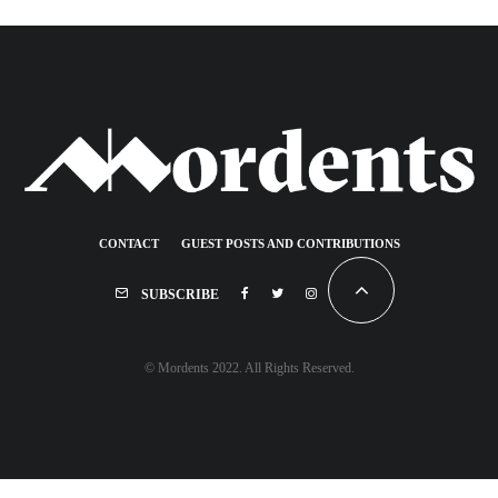
CONTACT
GUEST POSTS AND CONTRIBUTIONS
SUBSCRIBE
© Mordents 2022. All Rights Reserved.