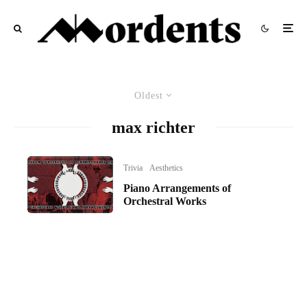
Oldest
max richter
Trivia
Aesthetics
Piano Arrangements of
Orchestral Works