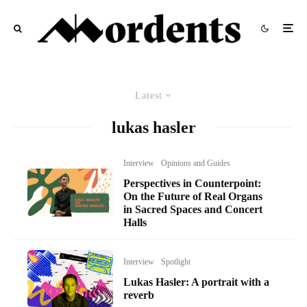
Latest
lukas hasler
Interview
Opinions and Guides
Perspectives in Counterpoint:
On the Future of Real Organs
in Sacred Spaces and Concert
Halls
Interview
Spotlight
Lukas Hasler: A portrait with a
reverb