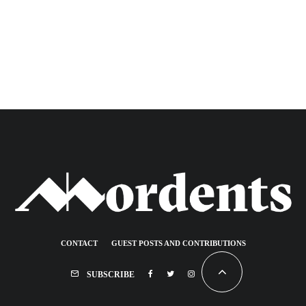
CONTACT
GUEST POSTS AND CONTRIBUTIONS
SUBSCRIBE