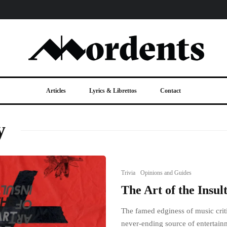
Articles
Lyrics & Librettos
Contact
y
Trivia
Opinions and Guides
The Art of the Insul
The famed edginess of music criti
never-ending source of entertain