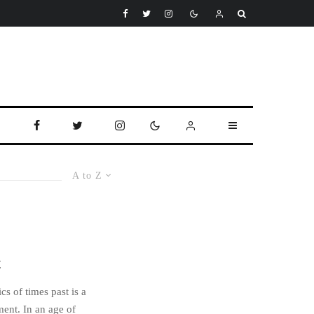
A to Z
t
cs of times past is a
ment. In an age of