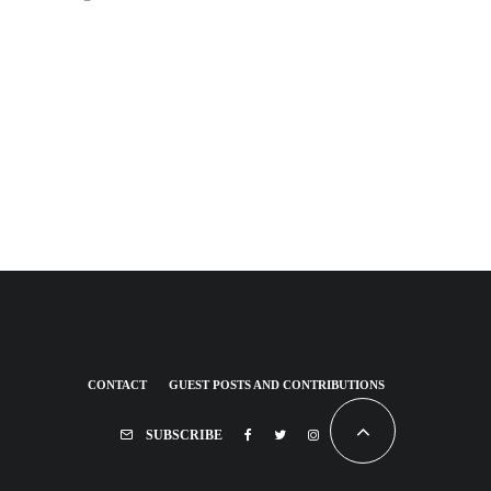
CONTACT
GUEST POSTS AND CONTRIBUTIONS
SUBSCRIBE