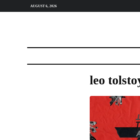
AUGUST 6, 2026
leo tolsto