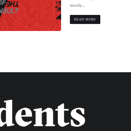
mostly...
READ MORE