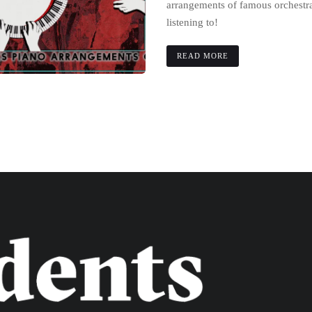
arrangements of famous orchestra
listening to!
READ MORE