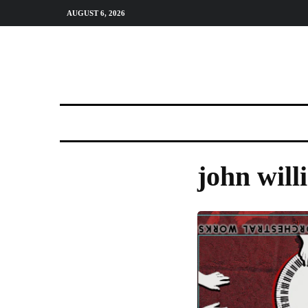
AUGUST 6, 2026
john will