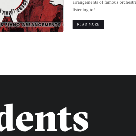
arrangements of famous orchestra
listening to!
READ MORE