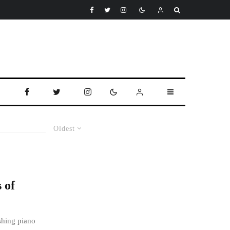
Oldest
 of
shing piano