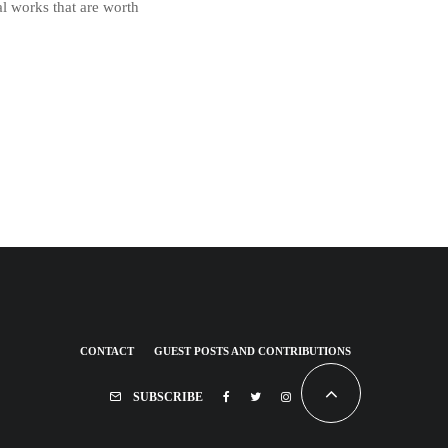
l works that are worth
CONTACT
GUEST POSTS AND CONTRIBUTIONS
SUBSCRIBE