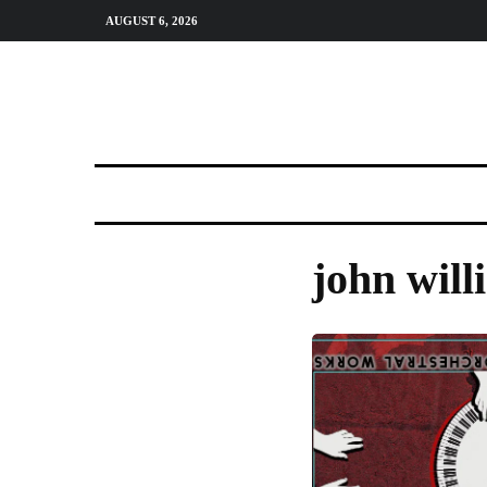
AUGUST 6, 2026
john will