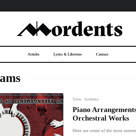
Articles
Lyrics & Librettos
Contact
iams
Trivia
Aesthetics
Piano Arrangements
Orchestral Works
Here are some of the most astoni