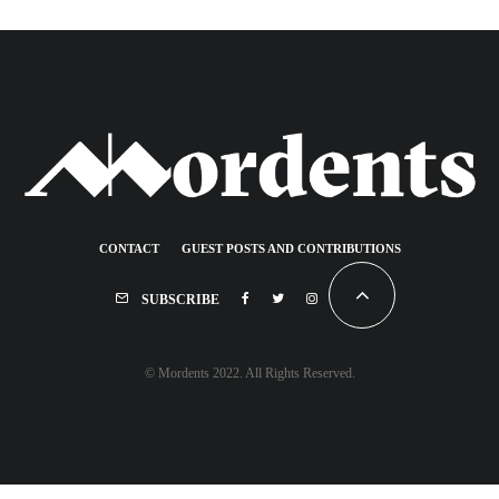
CONTACT
GUEST POSTS AND CONTRIBUTIONS
SUBSCRIBE
© Mordents 2022. All Rights Reserved.