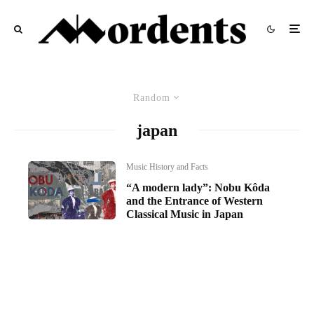
Random
japan
Music History and Facts
“A modern lady”: Nobu Kôda
and the Entrance of Western
Classical Music in Japan