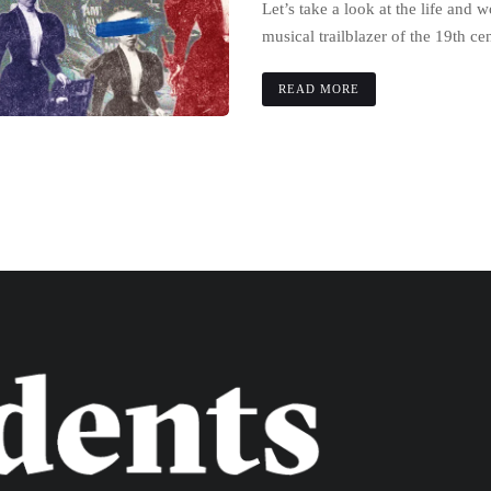
Let’s take a look at the life and 
musical trailblazer of the 19th ce
READ MORE