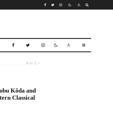
A to Z
Nobu Kôda and
tern Classical