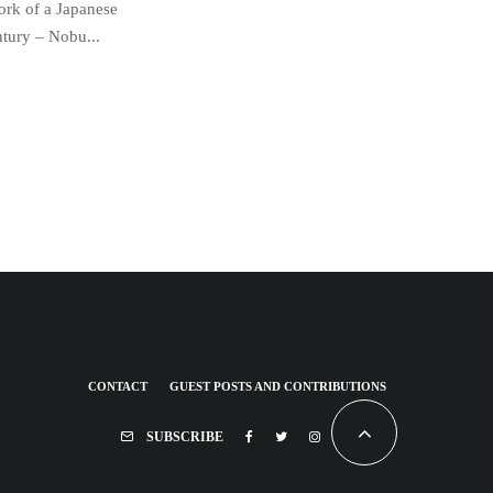
work of a Japanese
ntury – Nobu...
CONTACT
GUEST POSTS AND CONTRIBUTIONS
SUBSCRIBE