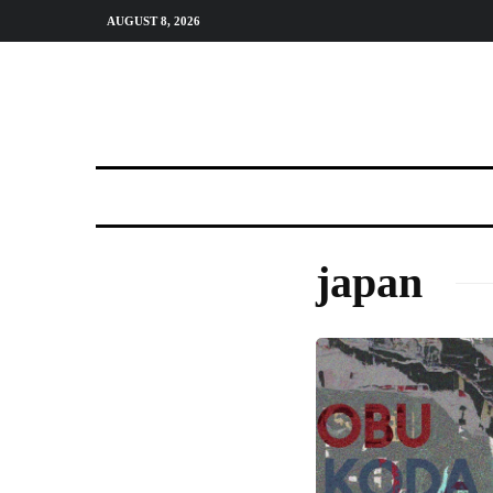
AUGUST 8, 2026
japan