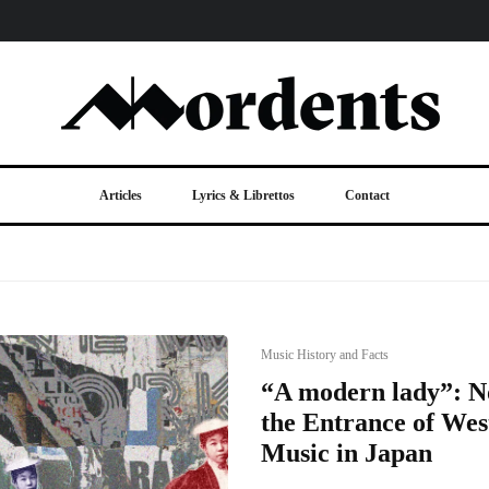
Articles
Lyrics & Librettos
Contact
Music History and Facts
“A modern lady”: 
the Entrance of Wes
Music in Japan