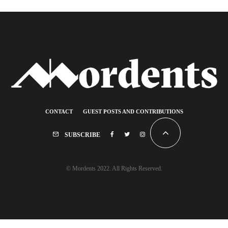
CONTACT
GUEST POSTS AND CONTRIBUTIONS
SUBSCRIBE
© Mordents 2022. All Rights Reserved.