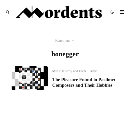
Random
honegger
Music History and Facts
Trivia
The Pleasure Found in Pastime:
Composers and Their Hobbies