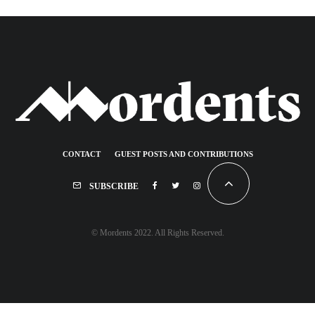
CONTACT
GUEST POSTS AND CONTRIBUTIONS
SUBSCRIBE
© Mordents 2022. All Rights Reserved.