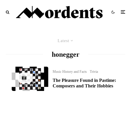
Latest
honegger
Music History and Facts
Trivia
The Pleasure Found in Pastime:
Composers and Their Hobbies