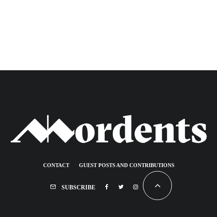
CONTACT
GUEST POSTS AND CONTRIBUTIONS
SUBSCRIBE