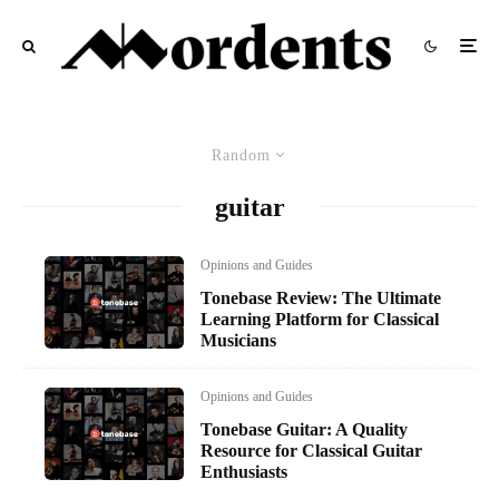
Random
guitar
Opinions and Guides
Tonebase Review: The Ultimate
Learning Platform for Classical
Musicians
Opinions and Guides
Tonebase Guitar: A Quality
Resource for Classical Guitar
Enthusiasts