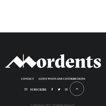
CONTACT
GUEST POSTS AND CONTRIBUTIONS
SUBSCRIBE
© Mordents 2022. All Rights Reserved.