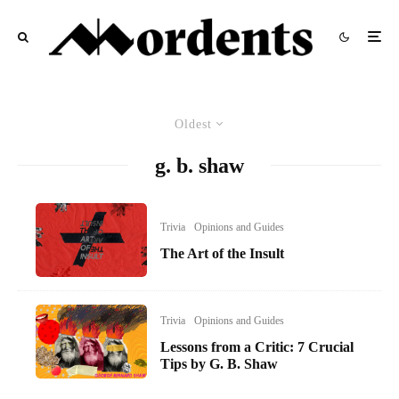
Oldest
g. b. shaw
Trivia
Opinions and Guides
The Art of the Insult
Trivia
Opinions and Guides
Lessons from a Critic: 7 Crucial
Tips by G. B. Shaw