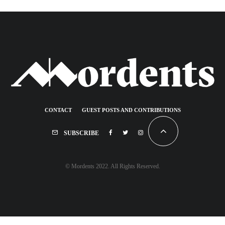
CONTACT
GUEST POSTS AND CONTRIBUTIONS
SUBSCRIBE
© Mordents 2022. All Rights Reserved.