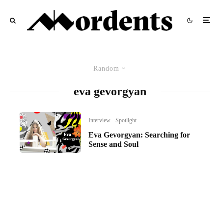
Random
eva gevorgyan
Interview
Spotlight
Eva Gevorgyan: Searching for
Sense and Soul