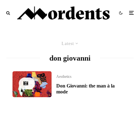
Latest
don giovanni
Aesthetics
Don Giovanni: the man à la
mode