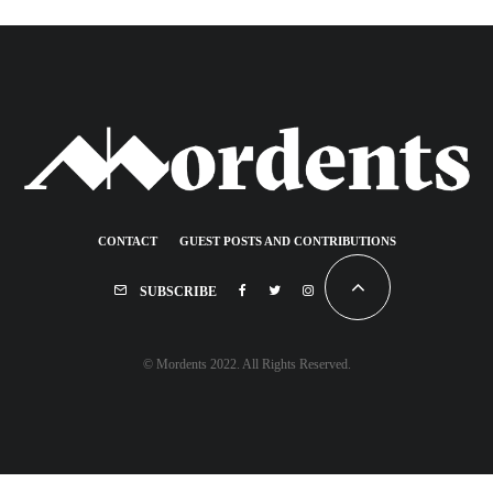
CONTACT
GUEST POSTS AND CONTRIBUTIONS
SUBSCRIBE
© Mordents 2022. All Rights Reserved.