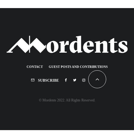
CONTACT
GUEST POSTS AND CONTRIBUTIONS
SUBSCRIBE
© Mordents 2022. All Rights Reserved.