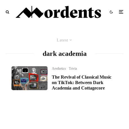
Latest
dark academia
Aesthetics
Trivia
The Revival of Classical Music
on TikTok: Between Dark
Academia and Cottagecore