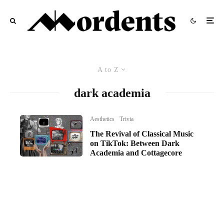
A to Z
dark academia
Aesthetics
Trivia
The Revival of Classical Music
on TikTok: Between Dark
Academia and Cottagecore