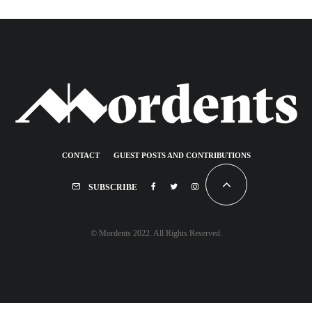
CONTACT
GUEST POSTS AND CONTRIBUTIONS
SUBSCRIBE
© Mordents 2022. All Rights Reserved.