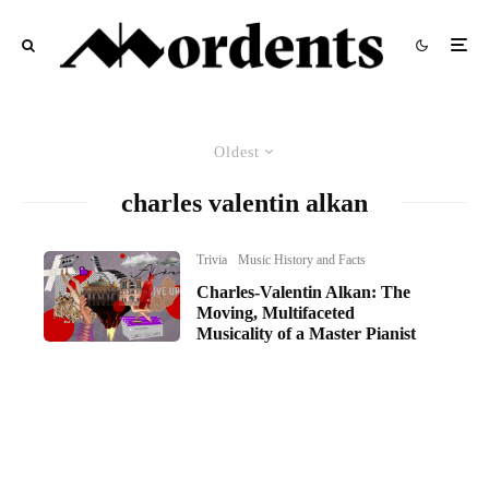
Oldest
charles valentin alkan
Trivia
Music History and Facts
Charles-Valentin Alkan: The
Moving, Multifaceted
Musicality of a Master Pianist