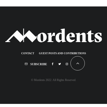
CONTACT
GUEST POSTS AND CONTRIBUTIONS
SUBSCRIBE
© Mordents 2022. All Rights Reserved.