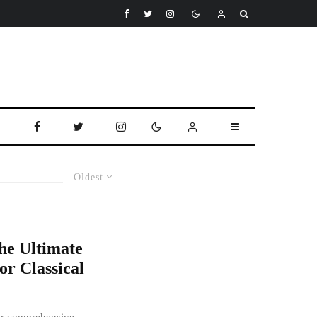
Oldest
he Ultimate
or Classical