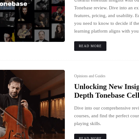
Unearth essential insights with 
Tonebase review. Dive into an exh
features, pricing, and usability. E
you need to know to decide if t
learning platform aligns with you
READ MORE
Opinions and Guides
Unlocking New Insig
Depth Tonebase Cel
Dive into our comprehensive rev
courses, and find the perfect cour
playing skills.
READ MORE