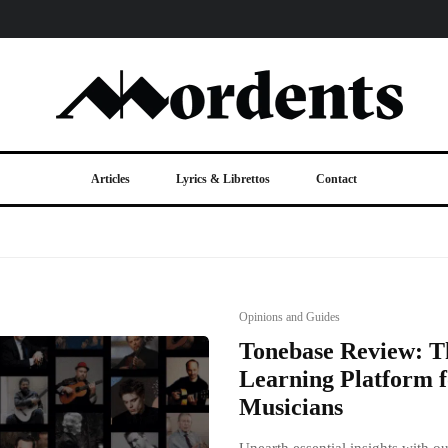
Articles
Lyrics & Librettos
Contact
Opinions and Guides
Tonebase Review: T
Learning Platform f
Musicians