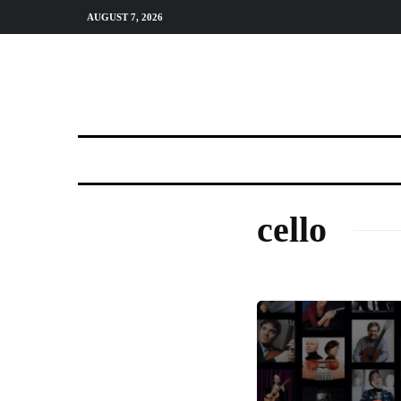
AUGUST 7, 2026
cello