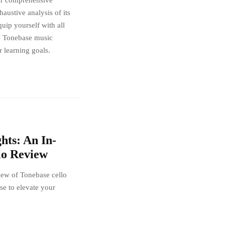
our comprehensive
austive analysis of its
quip yourself with all
he Tonebase music
r learning goals.
hts: An In-
lo Review
iew of Tonebase cello
se to elevate your