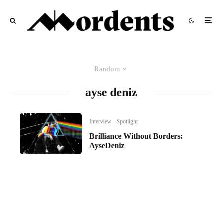
Random
ayse deniz
Interview
Spotlight
Brilliance Without Borders:
AyseDeniz