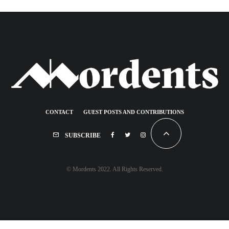
CONTACT
GUEST POSTS AND CONTRIBUTIONS
SUBSCRIBE
© Mordents 2022. All Rights Reserved.