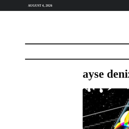
AUGUST 4, 2026
ayse deni