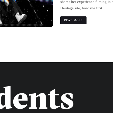
shares her experience filming 
Heritage site, how she first...
READ MORE