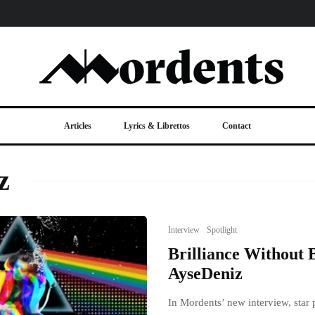
Articles
Lyrics & Librettos
Contact
z
Interview
Spotlight
Brilliance Without 
AyseDeniz
In Mordents’ new interview, star