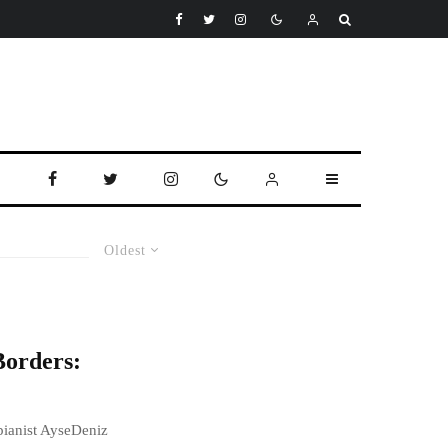
Oldest
Borders:
 pianist AyseDeniz