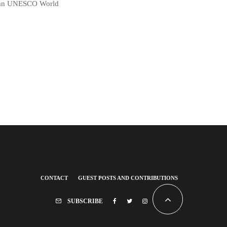
in an UNESCO World
CONTACT
GUEST POSTS AND CONTRIBUTIONS
SUBSCRIBE