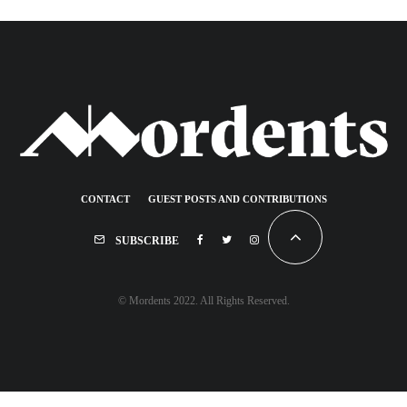
CONTACT
GUEST POSTS AND CONTRIBUTIONS
SUBSCRIBE
© Mordents 2022. All Rights Reserved.