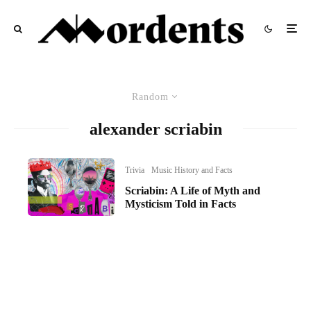
Random
alexander scriabin
Trivia
Music History and Facts
Scriabin: A Life of Myth and
Mysticism Told in Facts